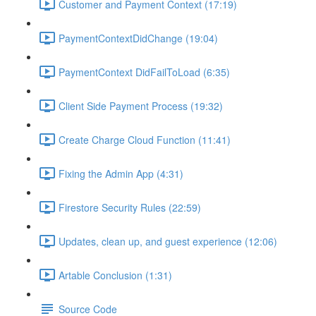
Customer and Payment Context (17:19)
PaymentContextDidChange (19:04)
PaymentContext DidFailToLoad (6:35)
Client Side Payment Process (19:32)
Create Charge Cloud Function (11:41)
Fixing the Admin App (4:31)
Firestore Security Rules (22:59)
Updates, clean up, and guest experience (12:06)
Artable Conclusion (1:31)
Source Code