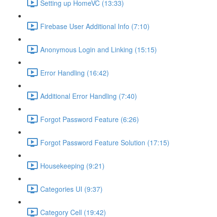
Setting up HomeVC (13:33)
Firebase User Additional Info (7:10)
Anonymous Login and Linking (15:15)
Error Handling (16:42)
Additional Error Handling (7:40)
Forgot Password Feature (6:26)
Forgot Password Feature Solution (17:15)
Housekeeping (9:21)
Categories UI (9:37)
Category Cell (19:42)