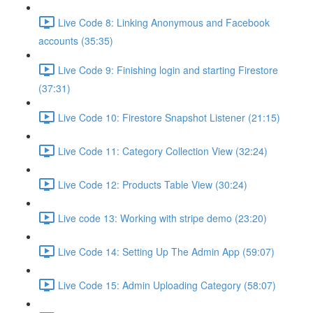
Live Code 8: Linking Anonymous and Facebook
accounts (35:35)
Live Code 9: Finishing login and starting Firestore
(37:31)
Live Code 10: Firestore Snapshot Listener (21:15)
Live Code 11: Category Collection View (32:24)
Live Code 12: Products Table View (30:24)
Live code 13: Working with stripe demo (23:20)
Live Code 14: Setting Up The Admin App (59:07)
Live Code 15: Admin Uploading Category (58:07)