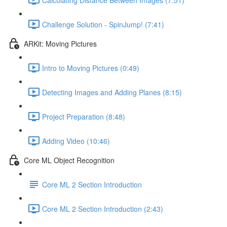
Challenge Solution - SpinJump! (7:41)
ARKit: Moving Pictures
Intro to Moving Pictures (0:49)
Detecting Images and Adding Planes (8:15)
Project Preparation (8:48)
Adding Video (10:46)
Core ML Object Recognition
Core ML 2 Section Introduction
Core ML 2 Section Introduction (2:43)