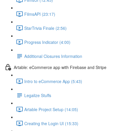
FilmsAPI (23:17)
StarTrivia Finale (2:56)
Progress Indicator (4:00)
Additional Closures Information
Artable: eCommerce app with Firebase and Stripe
Intro to eCommerce App (5:43)
Legalize Stuffs
Artable Project Setup (14:05)
Creating the Login UI (15:33)