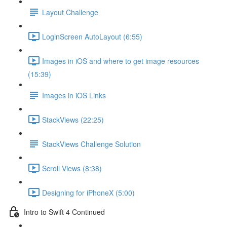
Layout Challenge
LoginScreen AutoLayout (6:55)
Images in iOS and where to get image resources
(15:39)
Images in iOS Links
StackViews (22:25)
StackViews Challenge Solution
Scroll Views (8:38)
Designing for iPhoneX (5:00)
Intro to Swift 4 Continued