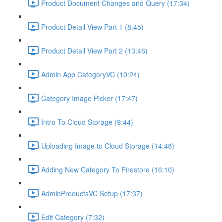
Product Document Changes and Query (17:34)
Product Detail View Part 1 (8:45)
Product Detail View Part 2 (13:46)
Admin App CategoryVC (10:24)
Category Image Picker (17:47)
Intro To Cloud Storage (9:44)
Uploading Image to Cloud Storage (14:48)
Adding New Category To Firestore (16:10)
AdminProductsVC Setup (17:37)
Edit Category (7:32)