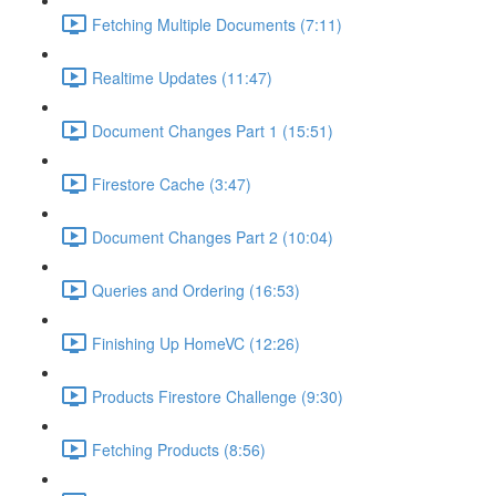
Fetching Multiple Documents (7:11)
Realtime Updates (11:47)
Document Changes Part 1 (15:51)
Firestore Cache (3:47)
Document Changes Part 2 (10:04)
Queries and Ordering (16:53)
Finishing Up HomeVC (12:26)
Products Firestore Challenge (9:30)
Fetching Products (8:56)