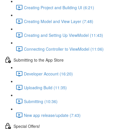
Creating Project and Building UI (6:21)
Creating Model and View Layer (7:48)
Creating and Setting Up ViewModel (11:43)
Connecting Controller to ViewModel (11:06)
Submitting to the App Store
Developer Account (16:20)
Uploading Build (11:35)
Submitting (10:36)
New app release/update (7:43)
Special Offers!