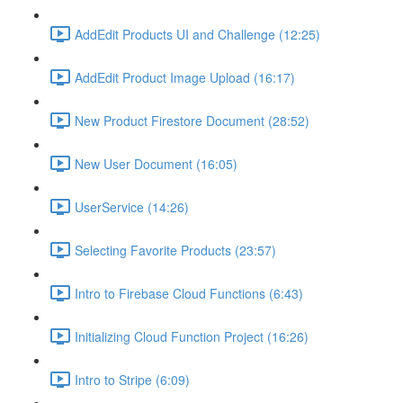
AddEdit Products UI and Challenge (12:25)
AddEdit Product Image Upload (16:17)
New Product Firestore Document (28:52)
New User Document (16:05)
UserService (14:26)
Selecting Favorite Products (23:57)
Intro to Firebase Cloud Functions (6:43)
Initializing Cloud Function Project (16:26)
Intro to Stripe (6:09)