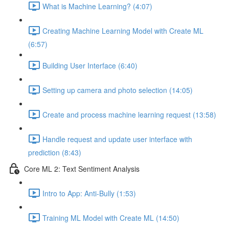
What is Machine Learning? (4:07)
Creating Machine Learning Model with Create ML
(6:57)
Building User Interface (6:40)
Setting up camera and photo selection (14:05)
Create and process machine learning request (13:58)
Handle request and update user interface with
prediction (8:43)
Core ML 2: Text Sentiment Analysis
Intro to App: Anti-Bully (1:53)
Training ML Model with Create ML (14:50)