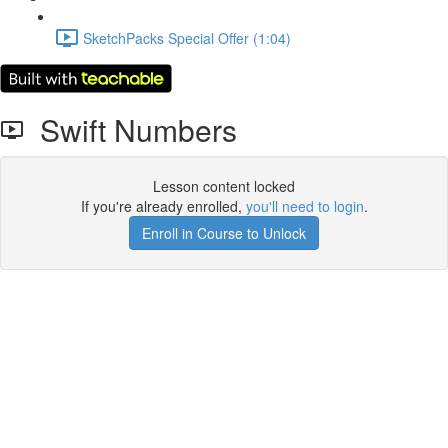
SketchPacks Special Offer (1:04)
Swift Numbers
Lesson content locked
If you're already enrolled,
you'll need to login
.
Enroll in Course to Unlock