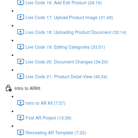
Live Code 16: Add Edit Product (24:16)
Live Code 17: Upload Product Image (31:49)
Live Code 18: Uploading Product Document (32:14)
Live Code 19: Editing Categories (33:01)
Live Code 20: Document Changes (34:20)
Live Code 21- Product Detail View (46:24)
Intro to ARKit
Intro to AR Kit (7:57)
First AR Project (13:39)
Recreating AR Template (7:22)