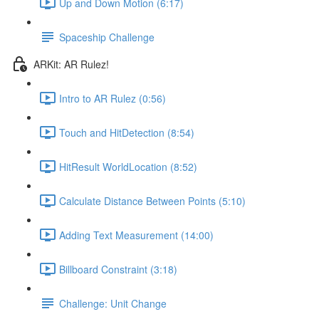
Up and Down Motion (6:17)
Spaceship Challenge
ARKit: AR Rulez!
Intro to AR Rulez (0:56)
Touch and HitDetection (8:54)
HitResult WorldLocation (8:52)
Calculate Distance Between Points (5:10)
Adding Text Measurement (14:00)
Billboard Constraint (3:18)
Challenge: Unit Change