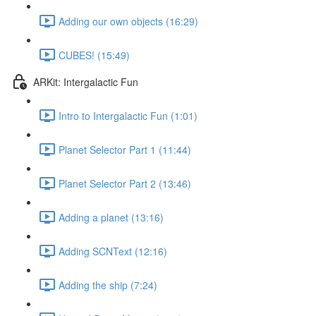
Adding our own objects (16:29)
CUBES! (15:49)
ARKit: Intergalactic Fun
Intro to Intergalactic Fun (1:01)
Planet Selector Part 1 (11:44)
Planet Selector Part 2 (13:46)
Adding a planet (13:16)
Adding SCNText (12:16)
Adding the ship (7:24)