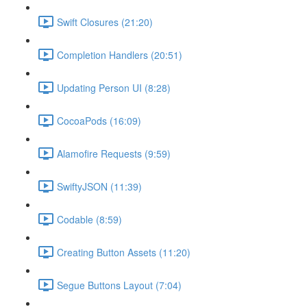
Swift Closures (21:20)
Completion Handlers (20:51)
Updating Person UI (8:28)
CocoaPods (16:09)
Alamofire Requests (9:59)
SwiftyJSON (11:39)
Codable (8:59)
Creating Button Assets (11:20)
Segue Buttons Layout (7:04)