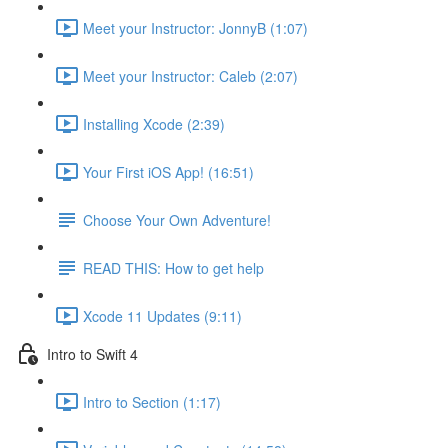
Meet your Instructor: JonnyB (1:07)
Meet your Instructor: Caleb (2:07)
Installing Xcode (2:39)
Your First iOS App! (16:51)
Choose Your Own Adventure!
READ THIS: How to get help
Xcode 11 Updates (9:11)
Intro to Swift 4
Intro to Section (1:17)