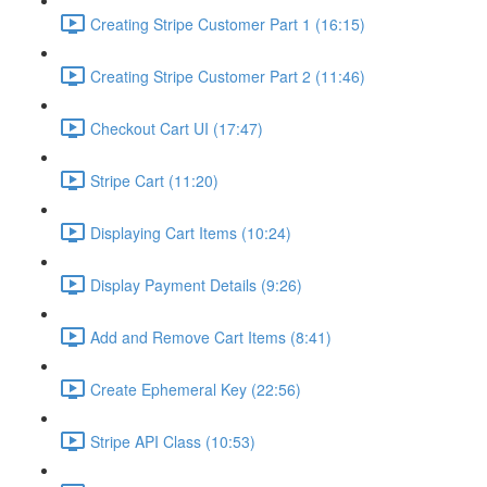
Creating Stripe Customer Part 1 (16:15)
Creating Stripe Customer Part 2 (11:46)
Checkout Cart UI (17:47)
Stripe Cart (11:20)
Displaying Cart Items (10:24)
Display Payment Details (9:26)
Add and Remove Cart Items (8:41)
Create Ephemeral Key (22:56)
Stripe API Class (10:53)