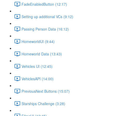
FadeEnabledButton (12:17)
Setting up additional VCs (9:12)
Passing Person Data (16:12)
HomeworldUI (9:44)
Homeworld Data (13:43)
Vehicles UI (12:45)
VehiclesAPI (14:00)
PreviousNext Buttons (15:07)
Starships Challenge (3:28)
FilmsUI (12:45)