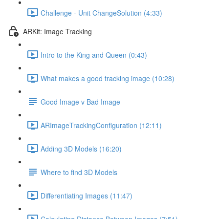
Challenge - Unit ChangeSolution (4:33)
ARKit: Image Tracking
Intro to the King and Queen (0:43)
What makes a good tracking image (10:28)
Good Image v Bad Image
ARImageTrackingConfiguration (12:11)
Adding 3D Models (16:20)
Where to find 3D Models
Differentiating Images (11:47)
Calculating Distance Between Images (7:51)