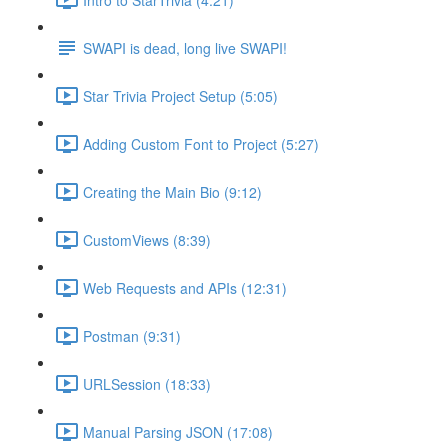
SWAPI is dead, long live SWAPI!
Star Trivia Project Setup (5:05)
Adding Custom Font to Project (5:27)
Creating the Main Bio (9:12)
CustomViews (8:39)
Web Requests and APIs (12:31)
Postman (9:31)
URLSession (18:33)
Manual Parsing JSON (17:08)