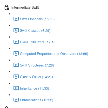
Intermediate Swift
Swift Optionals (15:58)
Swift Classes (6:29)
Class Initializers (12:16)
Computed Properties and Observers (13:55)
Swift Structures (7:28)
Class v Struct (14:21)
Inheritance (11:33)
Enumerations (12:52)