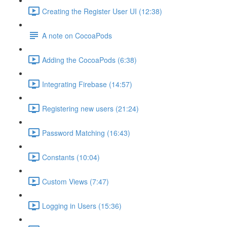
Creating the Register User UI (12:38)
A note on CocoaPods
Adding the CocoaPods (6:38)
Integrating Firebase (14:57)
Registering new users (21:24)
Password Matching (16:43)
Constants (10:04)
Custom Views (7:47)
Logging in Users (15:36)