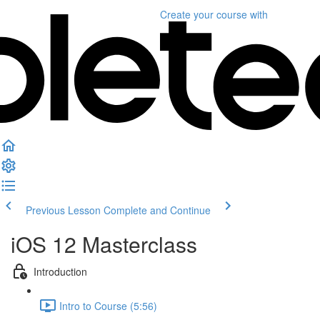
Create your course
with
Previous Lesson
Complete and Continue
iOS 12 Masterclass
Introduction
Intro to Course (5:56)