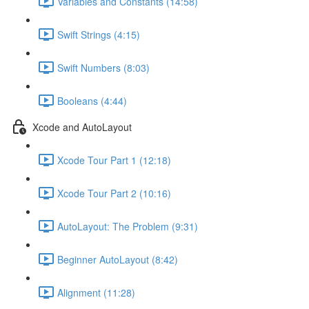
Variables and Constants (14:58)
Swift Strings (4:15)
Swift Numbers (8:03)
Booleans (4:44)
Xcode and AutoLayout
Xcode Tour Part 1 (12:18)
Xcode Tour Part 2 (10:16)
AutoLayout: The Problem (9:31)
Beginner AutoLayout (8:42)
Alignment (11:28)