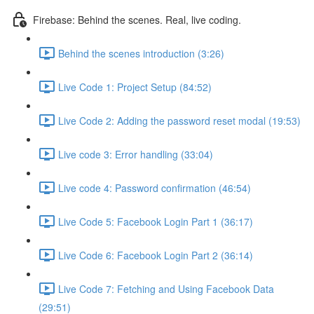
Firebase: Behind the scenes. Real, live coding.
Behind the scenes introduction (3:26)
Live Code 1: Project Setup (84:52)
Live Code 2: Adding the password reset modal (19:53)
Live code 3: Error handling (33:04)
Live code 4: Password confirmation (46:54)
Live Code 5: Facebook Login Part 1 (36:17)
Live Code 6: Facebook Login Part 2 (36:14)
Live Code 7: Fetching and Using Facebook Data
(29:51)