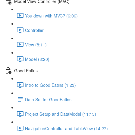
Model-View-Controller (MVC)
You down with MVC? (6:06)
Controller
View (8:11)
Model (8:20)
Good Eatins
Intro to Good Eatins (1:23)
Data Set for GoodEatins
Project Setup and DataModel (11:13)
NavigationController and TableView (14:27)