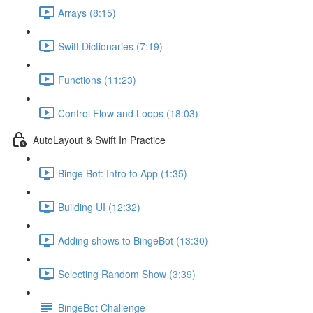
Arrays (8:15)
Swift Dictionaries (7:19)
Functions (11:23)
Control Flow and Loops (18:03)
AutoLayout & Swift In Practice
Binge Bot: Intro to App (1:35)
Building UI (12:32)
Adding shows to BingeBot (13:30)
Selecting Random Show (3:39)
BingeBot Challenge