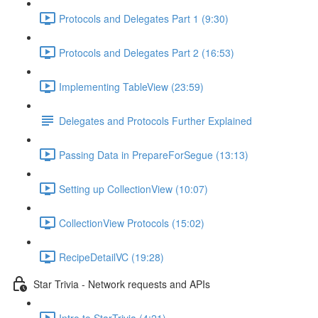
Protocols and Delegates Part 1 (9:30)
Protocols and Delegates Part 2 (16:53)
Implementing TableView (23:59)
Delegates and Protocols Further Explained
Passing Data in PrepareForSegue (13:13)
Setting up CollectionView (10:07)
CollectionView Protocols (15:02)
RecipeDetailVC (19:28)
Star Trivia - Network requests and APIs
Intro to StarTrivia (4:21)