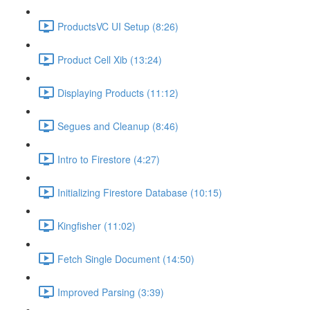
ProductsVC UI Setup (8:26)
Product Cell Xib (13:24)
Displaying Products (11:12)
Segues and Cleanup (8:46)
Intro to Firestore (4:27)
Initializing Firestore Database (10:15)
Kingfisher (11:02)
Fetch Single Document (14:50)
Improved Parsing (3:39)