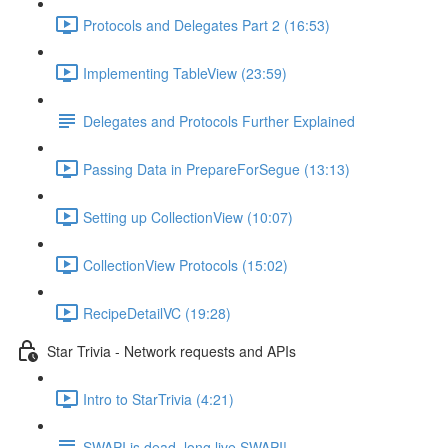
Protocols and Delegates Part 2 (16:53)
Implementing TableView (23:59)
Delegates and Protocols Further Explained
Passing Data in PrepareForSegue (13:13)
Setting up CollectionView (10:07)
CollectionView Protocols (15:02)
RecipeDetailVC (19:28)
Star Trivia - Network requests and APIs
Intro to StarTrivia (4:21)
SWAPI is dead, long live SWAPI!