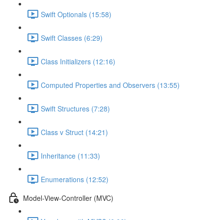
Swift Optionals (15:58)
Swift Classes (6:29)
Class Initializers (12:16)
Computed Properties and Observers (13:55)
Swift Structures (7:28)
Class v Struct (14:21)
Inheritance (11:33)
Enumerations (12:52)
Model-View-Controller (MVC)