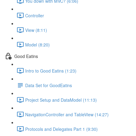
You down with MVC? (6:06)
Controller
View (8:11)
Model (8:20)
Good Eatins
Intro to Good Eatins (1:23)
Data Set for GoodEatins
Project Setup and DataModel (11:13)
NavigationController and TableView (14:27)
Protocols and Delegates Part 1 (9:30)