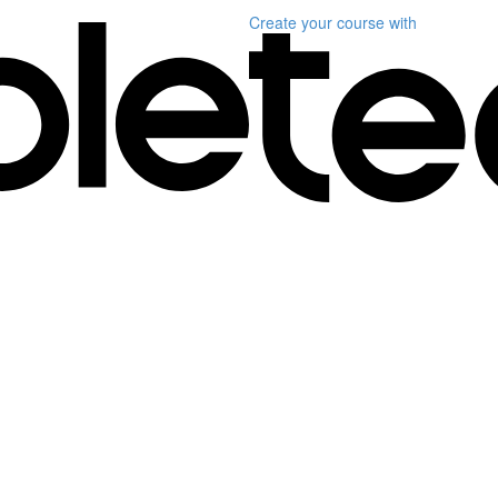
Create your course
with