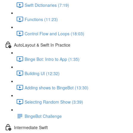
Swift Dictionaries (7:19)
Functions (11:23)
Control Flow and Loops (18:03)
AutoLayout & Swift In Practice
Binge Bot: Intro to App (1:35)
Building UI (12:32)
Adding shows to BingeBot (13:30)
Selecting Random Show (3:39)
BingeBot Challenge
Intermediate Swift