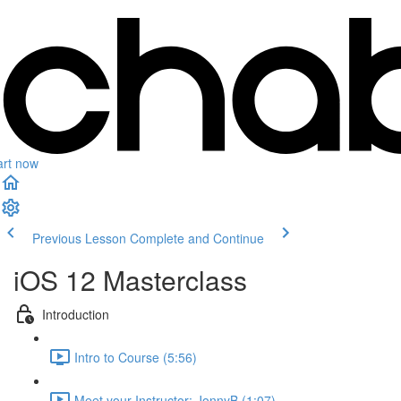
art now
Previous Lesson
Complete and Continue
iOS 12 Masterclass
Introduction
Intro to Course (5:56)
Meet your Instructor: JonnyB (1:07)