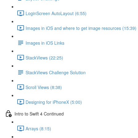
LoginScreen AutoLayout (6:55)
Images in iOS and where to get image resources (15:39)
Images in iOS Links
StackViews (22:25)
StackViews Challenge Solution
Scroll Views (8:38)
Designing for iPhoneX (5:00)
Intro to Swift 4 Continued
Arrays (8:15)