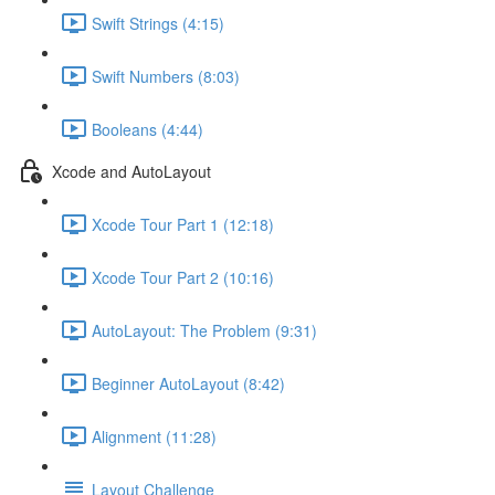
Swift Strings (4:15)
Swift Numbers (8:03)
Booleans (4:44)
Xcode and AutoLayout
Xcode Tour Part 1 (12:18)
Xcode Tour Part 2 (10:16)
AutoLayout: The Problem (9:31)
Beginner AutoLayout (8:42)
Alignment (11:28)
Layout Challenge