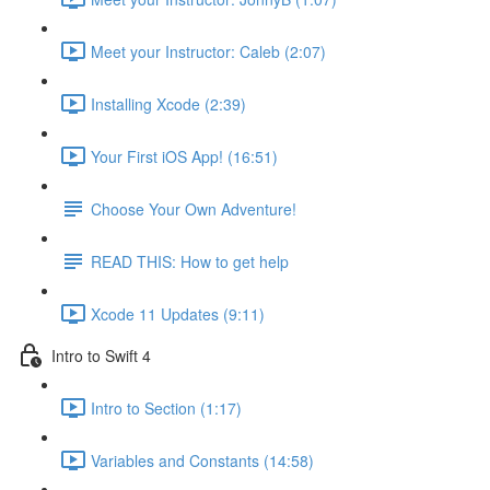
Meet your Instructor: Caleb (2:07)
Installing Xcode (2:39)
Your First iOS App! (16:51)
Choose Your Own Adventure!
READ THIS: How to get help
Xcode 11 Updates (9:11)
Intro to Swift 4
Intro to Section (1:17)
Variables and Constants (14:58)