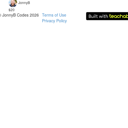
JonnyB
$20
© JonnyB Codes 2026
Terms of Use
Privacy Policy