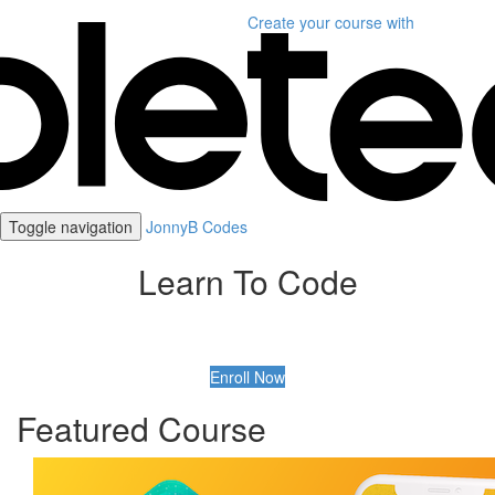
Create your course
with
Toggle navigation
JonnyB Codes
Learn To Code
Enroll Now
Featured Course