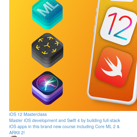
iOS 12 Masterclass
Master iOS development and Swift 4 by building full-stack
iOS apps in this brand new course including Core ML 2 &
ARKit 2!